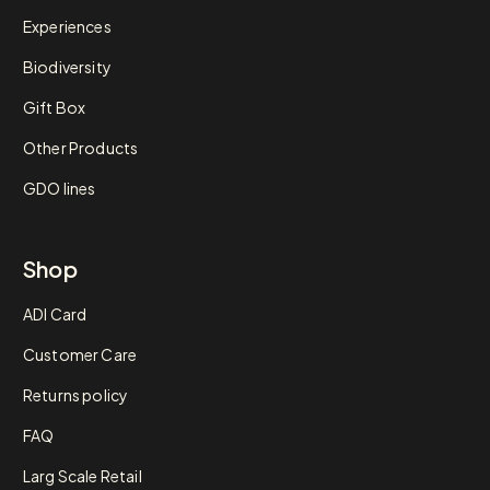
Experiences
Biodiversity
Gift Box
Other Products
GDO lines
Shop
ADI Card
Customer Care
Returns policy
FAQ
Larg Scale Retail