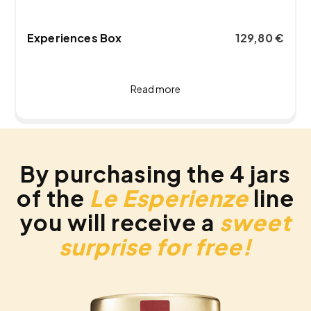
Experiences Box
129,80
€
Read more
By purchasing the 4 jars
of the
Le Esperienze
line
you will receive a
sweet
surprise for free!