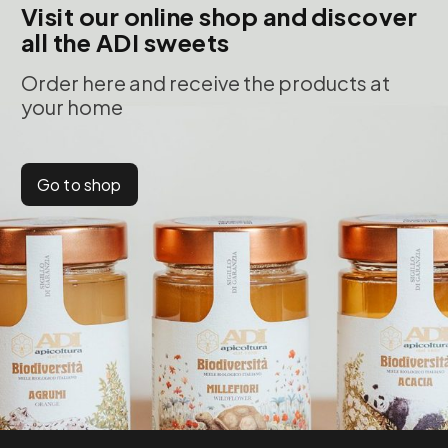
Visit our online shop and discover
all the ADI sweets
Order here and receive the products at
your home
Go to shop