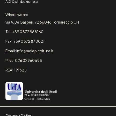
ADI Distribuzione srl
Where we are
via A. De Gasperi, 72 66046 Tornareccio CH
Tel: +39 0872 868160
Fax: +39 0872 870021
Email: info@adiapicoltura.it
P.iva: 02602960698
REA: 191325
Privacy Policy