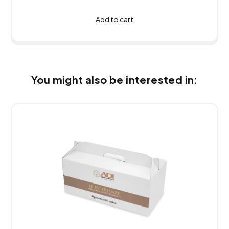
Add to cart
You might also be interested in: