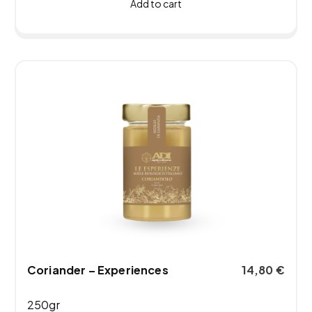
Add to cart
Coriander – Experiences
14,80
€
250gr