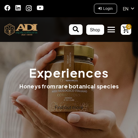
EN
Login
0
Shop
Experiences
Honeys from rare botanical species
Find out more