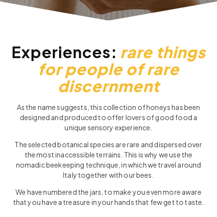
Experiences:
rare things
for people of rare
discernment
As the name suggests, this collection of honeys has been
designed and produced to offer lovers of good food a
unique sensory experience.
The selected botanical species are rare and dispersed over
the most inaccessible terrains. This is why we use the
nomadic beekeeping technique, in which we travel around
Italy together with our bees.
We have numbered the jars, to make you even more aware
that you have a treasure in your hands that few get to taste.