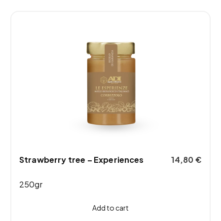
Strawberry tree – Experiences
14,80
€
250gr
Add to cart