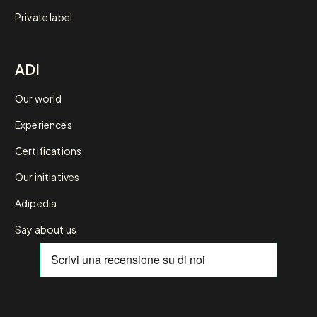
Private label
ADI
Our world
Experiences
Certifications
Our initiatives
Adipedia
Say about us