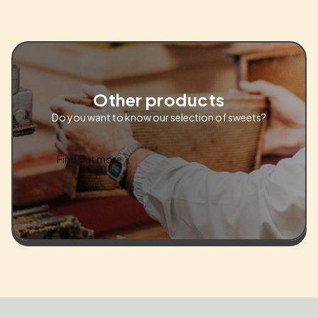
Other products
Do you want to know our selection of sweets?
Find out more