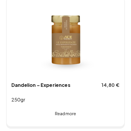
Dandelion – Experiences
14,80
€
250gr
Read more