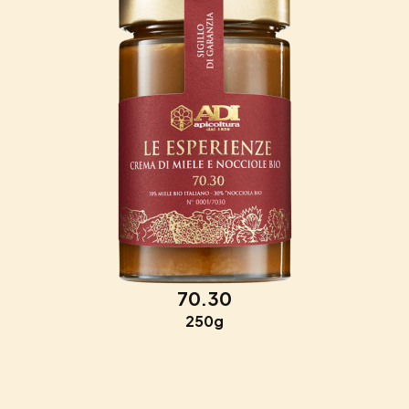
70.30
250g