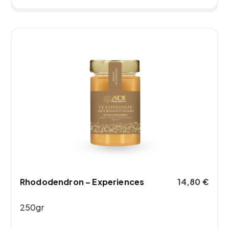
Rhododendron – Experiences
14,80
€
250gr