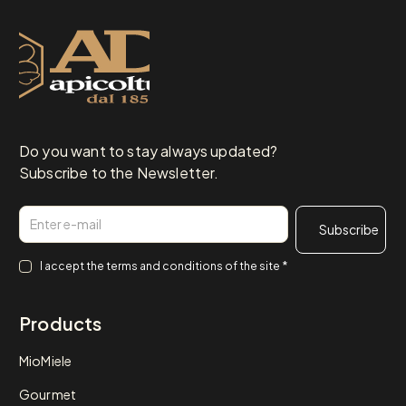
Do you want to stay always updated?
Subscribe to the Newsletter.
Email
Consenso
*
I accept the
terms and conditions
of the site
*
Products
MioMiele
Gourmet